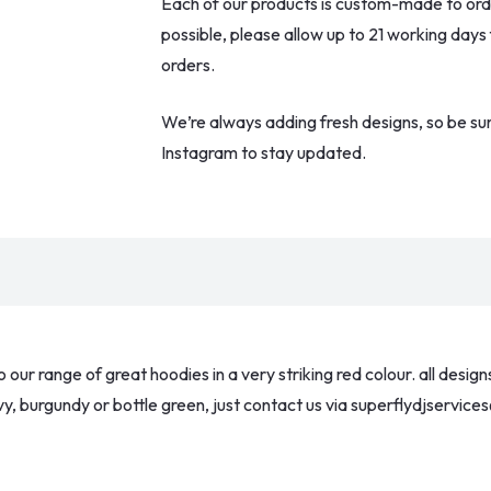
Each of our products is custom-made to order
possible, please allow up to 21 working days
orders.
We’re always adding fresh designs, so be su
Instagram to stay updated.
ur range of great hoodies in a very striking red colour. all desig
 navy, burgundy or bottle green, just contact us via superflydjservi