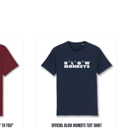
y To You”
OFFICIAL Blow Monkeys Text Shirt