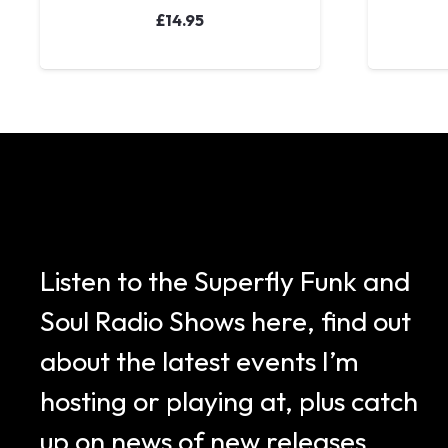
£
14.95
Listen to the Superfly Funk and
Soul Radio Shows here, find out
about the latest events I’m
hosting or playing at, plus catch
up on news of new releases.