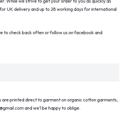
. While we strive to get your order to you as quickly as
 for UK delivery and up to 28 working days for international
re to check back often or follow us on facebook and
ns are printed direct to garment on organic cotton garments,
ces@gmail.com and we’l be happy to oblige.