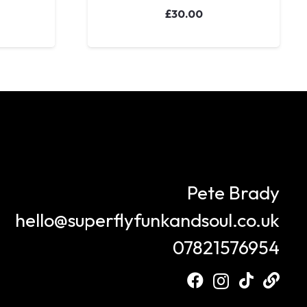
£
30.00
Pete Brady
hello@superflyfunkandsoul.co.uk
07821576954