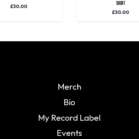
Shirt
£
30.00
£
30.00
Merch
Bio
My Record Label
Events