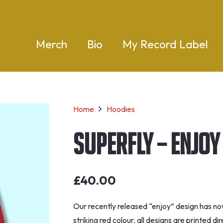
Merch
Bio
My Record Label
Home
Hoodies
Superfly – Enjoy
£
40.00
Our recently released “enjoy” design has no
striking red colour. all designs are printed 