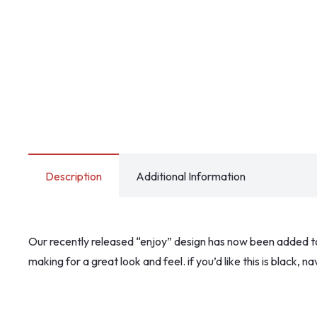
Description
Additional Information
Our recently released “enjoy” design has now been added to o
making for a great look and feel. if you’d like this is black,