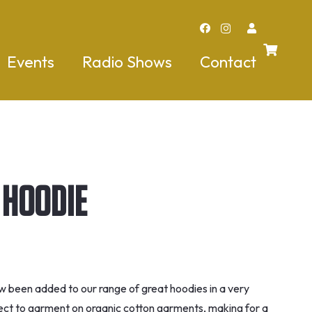
Events
Radio Shows
Contact
 Hoodie
w been added to our range of great hoodies in a very
direct to garment on organic cotton garments, making for a