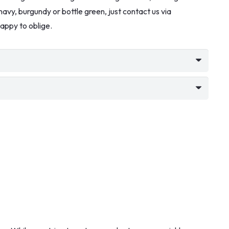
k, navy, burgundy or bottle green, just contact us via
appy to oblige.