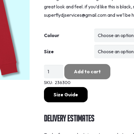
great look and feel. if you’d like this is blac
superflydjservices@gmail.com and we’l be h
Colour
Size
Superfly
Add to cart
-
SKU:
236300
Enjoy
Hoodie
Size Guide
quantity
Delivery Estimates