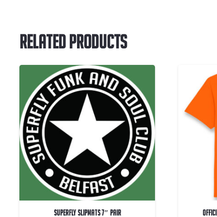
Related Products
Superfly Slipmats 7″ Pair
OFFIC