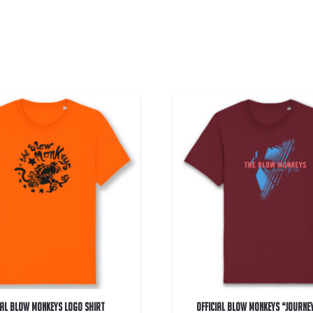
IAL Blow Monkeys Logo Shirt
OFFICIAL Blow Monkeys “Journe