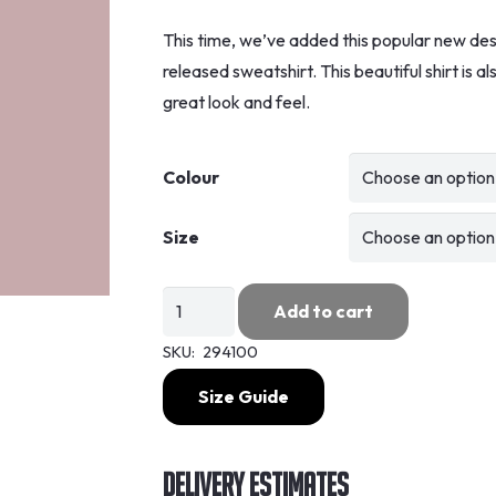
This time, we’ve added this popular new desig
released sweatshirt. This beautiful shirt is 
great look and feel.
Colour
Size
As
Add to cart
Worn
SKU:
294100
By
-
Size Guide
Paul
Weller
Delivery Estimates
/