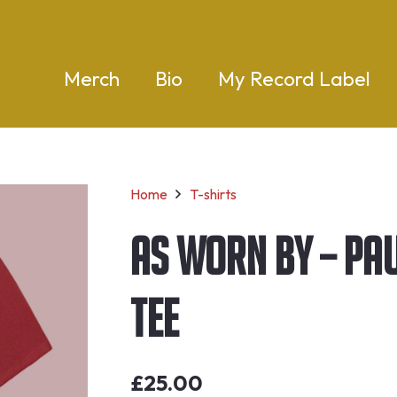
Merch
Bio
My Record Label
Home
T-shirts
As Worn By – Pau
Tee
£
25.00