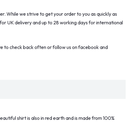
. While we strive to get your order to you as quickly as
 for UK delivery and up to 28 working days for international
re to check back often or follow us on facebook and
eautiful shirt is also in red earth and is made from 100%