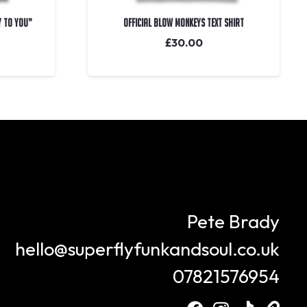
y To You”
OFFICIAL Blow Monkeys Text Shirt
£
30.00
Pete Brady
hello@superflyfunkandsoul.co.uk
07821576954