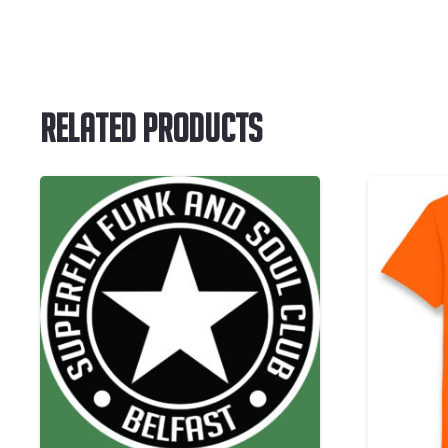
Related Products