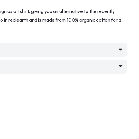
n as a t shirt, giving you an alternative to the recently
also in red earth and is made from 100% organic cotton for a