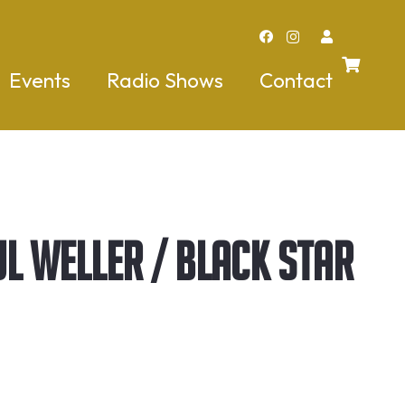
Events
Radio Shows
Contact
l Weller / Black Star