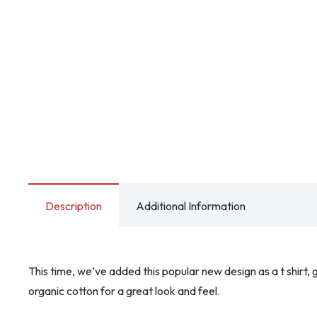
Description
Additional Information
This time, we’ve added this popular new design as a t shirt, g
organic cotton for a great look and feel.