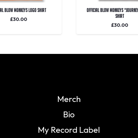
IAL Blow Monkeys Logo Shirt
OFFICIAL Blow Monkeys “Journe
Shirt
£
30.00
£
30.00
Merch
Bio
My Record Label