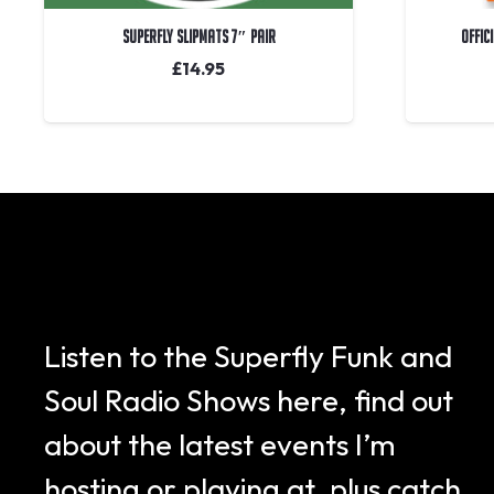
Superfly Slipmats 7″ Pair
OFFIC
£
14.95
Listen to the Superfly Funk and
Soul Radio Shows here, find out
about the latest events I’m
hosting or playing at, plus catch