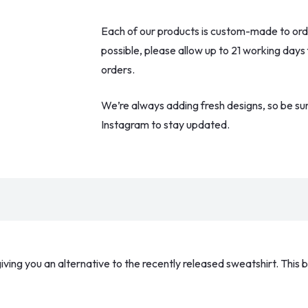
Black
Each of our products is custom-made to order
Star
possible, please allow up to 21 working days
Tee
orders.
quantity
We’re always adding fresh designs, so be su
Instagram to stay updated.
iving you an alternative to the recently released sweatshirt. This b