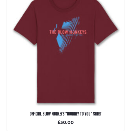
OFFICIAL Blow Monkeys “Journey To You” Shirt
£
30.00