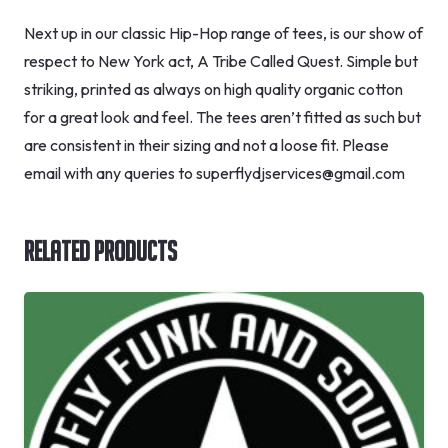
Next up in our classic Hip-Hop range of tees, is our show of
respect to New York act, A Tribe Called Quest. Simple but
striking, printed as always on high quality organic cotton
for a great look and feel. The tees aren’t fitted as such but
are consistent in their sizing and not a loose fit. Please
email with any queries to superflydjservices@gmail.com
Related Products