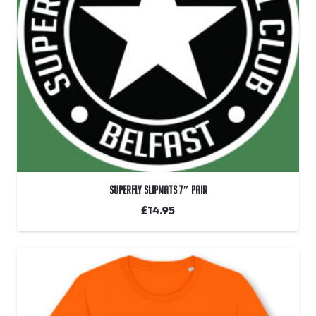
Superfly Slipmats 7″ Pair
£
14.95