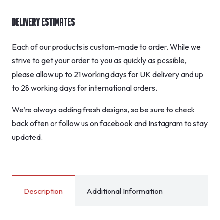
Delivery Estimates
Each of our products is custom-made to order. While we
strive to get your order to you as quickly as possible,
please allow up to 21 working days for UK delivery and up
to 28 working days for international orders.
We’re always adding fresh designs, so be sure to check
back often or follow us on facebook and Instagram to stay
updated.
Description
Additional Information