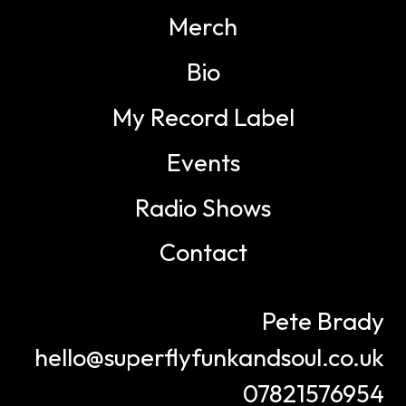
Merch
Bio
My Record Label
Events
Radio Shows
Contact
Pete Brady
hello@superflyfunkandsoul.co.uk
07821576954