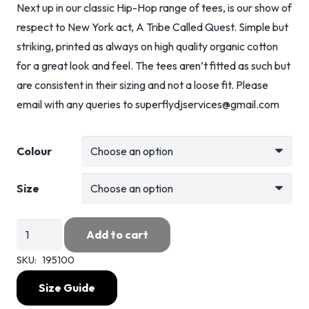
Next up in our classic Hip-Hop range of tees, is our show of
respect to New York act, A Tribe Called Quest. Simple but
striking, printed as always on high quality organic cotton
for a great look and feel. The tees aren’t fitted as such but
are consistent in their sizing and not a loose fit. Please
email with any queries to superflydjservices@gmail.com
Colour
Size
A
Add to cart
Tribe
SKU:
195100
Called
Quest
Size Guide
quantity