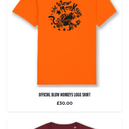
OFFICIAL Blow Monkeys Logo Shirt
£
30.00