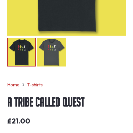
Home
T-shirts
A Tribe Called Quest
£
21.00