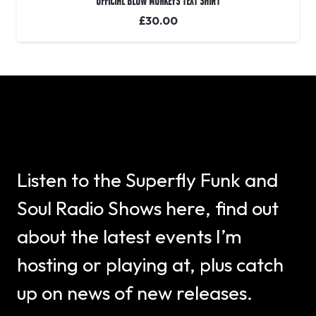
OFFICIAL Blow Monkeys Text Shirt
£
30.00
Listen to the Superfly Funk and
Soul Radio Shows here, find out
about the latest events I’m
hosting or playing at, plus catch
up on news of new releases.