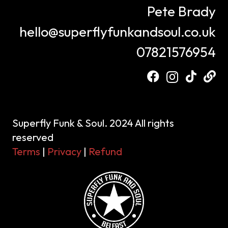
Pete Brady
hello@superflyfunkandsoul.co.uk
07821576954
Superfly Funk & Soul. 2024 All rights
reserved
Terms
|
Privacy
|
Refund