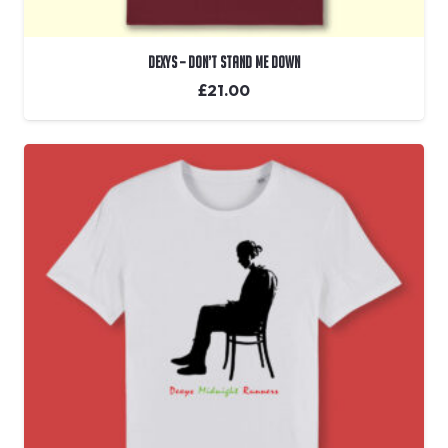
Dexys – Don’t Stand Me Down
£
21.00