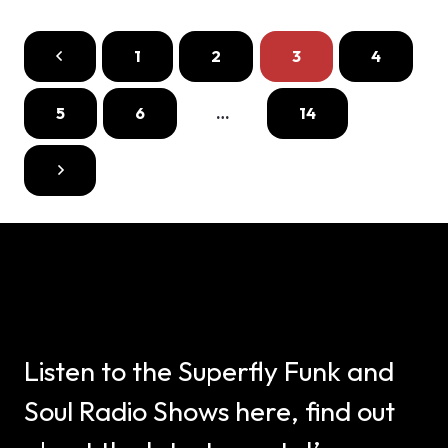
1
2
3
4
5
6
…
14
Listen to the Superfly Funk and
Soul Radio Shows here, find out