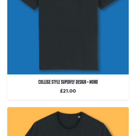
College Style Superfly Design – Mono
£
21.00