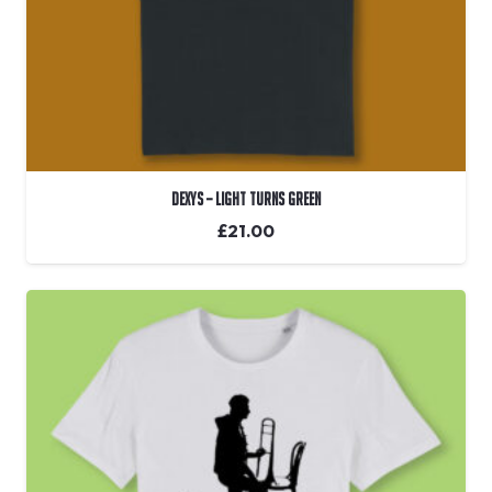
Dexys – Light Turns Green
£
21.00