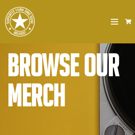
Browse our
Merch