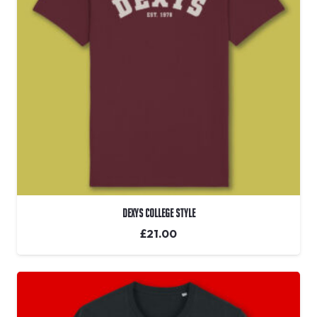
Dexys College Style
£
21.00