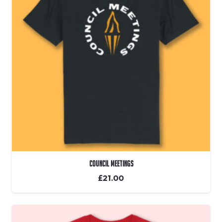
Council Meetings
£
21.00