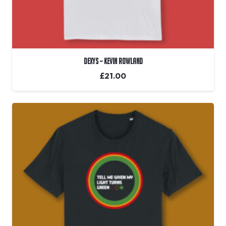
Dexys – Kevin Rowland
£
21.00