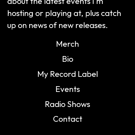
about the latest events I’m
hosting or playing at, plus catch
up on news of new releases.
Merch
Bio
My Record Label
Events
Radio Shows
Contact