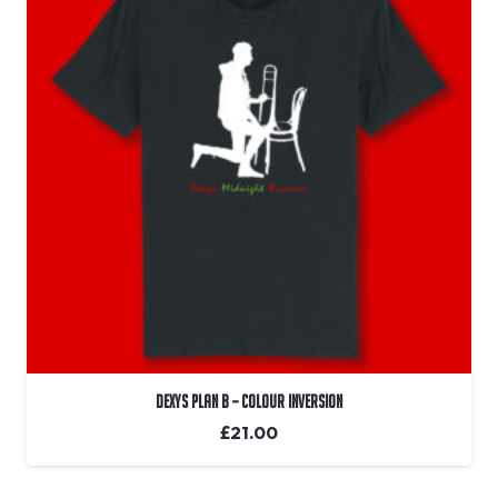
Dexys Plan B – Colour Inversion
£
21.00