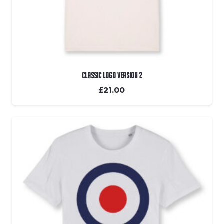
Classic Logo Version 2
£
21.00