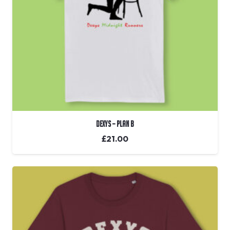
Dexys – Plan B
£
21.00