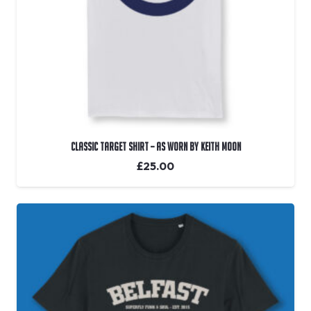
Classic Target Shirt – As Worn By Keith Moon
£
25.00