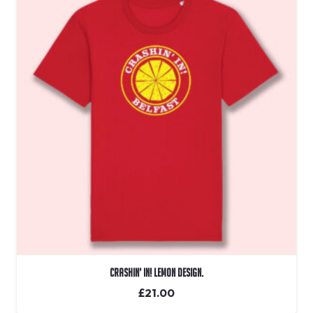
Crashin’ In! Lemon Design.
£
21.00