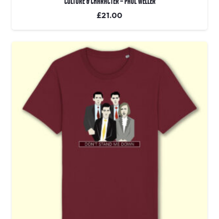
Culture & Character – Paul Weller
£
21.00