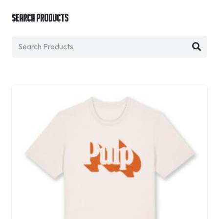
Search Products