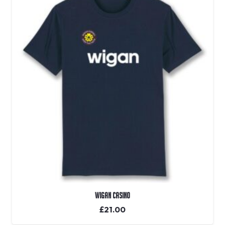
Wigan Casino
£
21.00