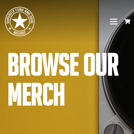
Browse our
Merch