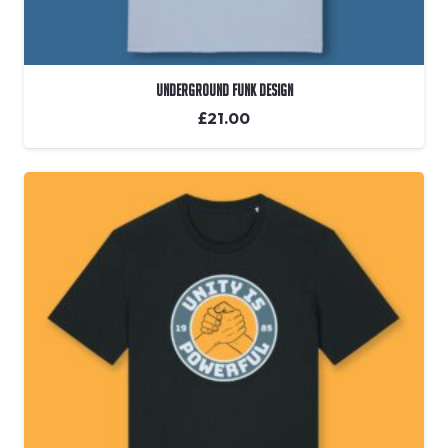
Underground Funk Design
£
21.00