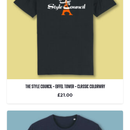
The Style Council – Eiffel Tower – Classic Colorway
£
21.00