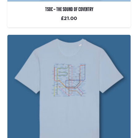
TSOC – The Sound Of Coventry
£
21.00