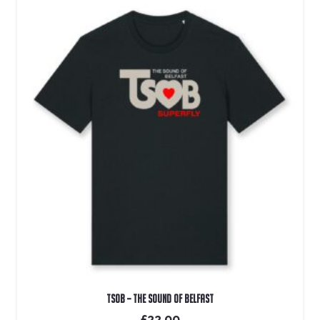
TSOB – The Sound Of Belfast
£
22.00