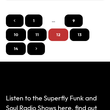
1
…
9
10
11
12
13
14
Listen to the Superfly Funk and
Soul Radio Shows here, find out