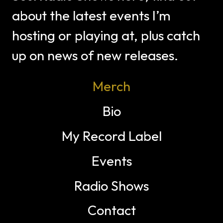
about the latest events I’m
hosting or playing at, plus catch
up on news of new releases.
Merch
Bio
My Record Label
Events
Radio Shows
Contact