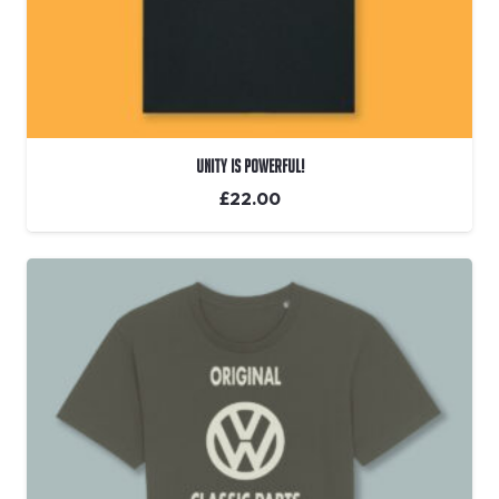
Unity Is Powerful!
£
22.00