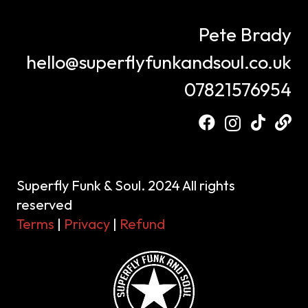
Pete Brady
hello@superflyfunkandsoul.co.uk
07821576954
Superfly Funk & Soul. 2024 All rights
reserved
Terms
|
Privacy
|
Refund