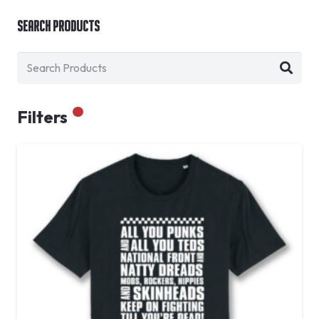
Search Products
Filters