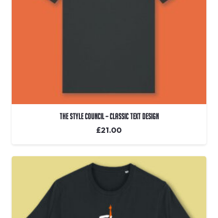
The Style Council – Classic Text Design
£
21.00