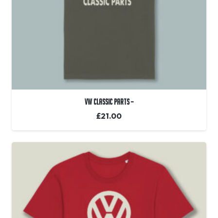
VW Classic Parts –
£
21.00