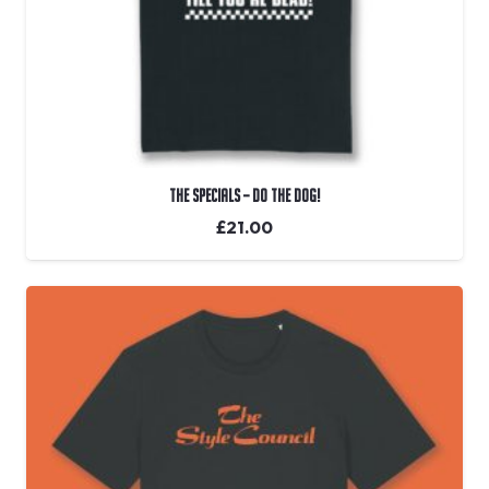
The Specials – Do The Dog!
£
21.00