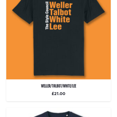
Weller/Talbot/White/Lee
£
21.00