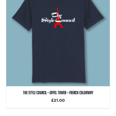
The Style Council – Eiffel Tower – French Colorway
£
21.00