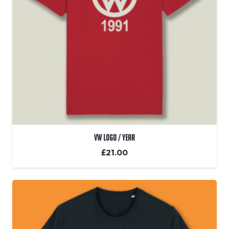
VW Logo / Year
£
21.00