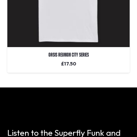
Oasis Reunion City Series
£
17.50
Listen to the Superfly Funk and