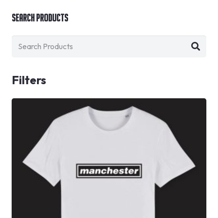
Search Products
Filters