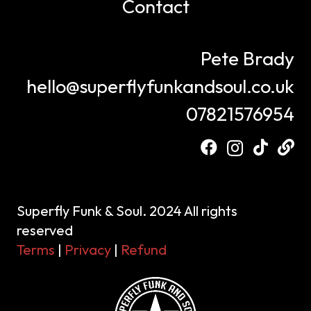
Contact
Pete Brady
hello@superflyfunkandsoul.co.uk
07821576954
Superfly Funk & Soul. 2024 All rights
reserved
Terms
|
Privacy
|
Refund