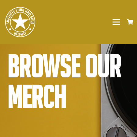
Browse our
Merch