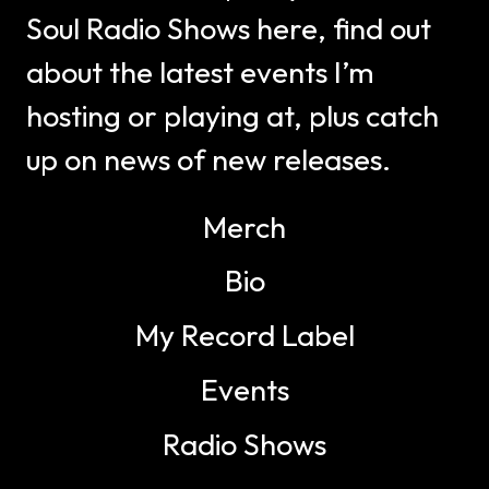
Soul Radio Shows here, find out
about the latest events I’m
hosting or playing at, plus catch
up on news of new releases.
Merch
Bio
My Record Label
Events
Radio Shows