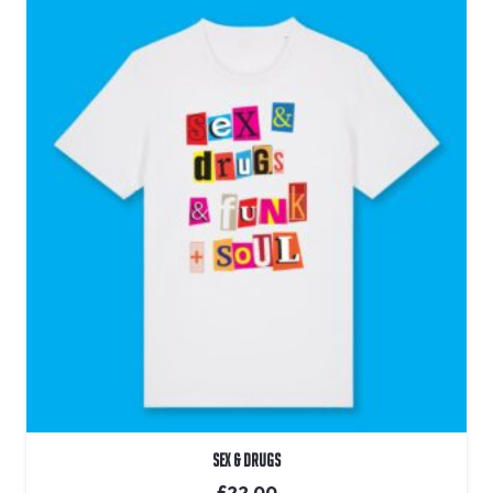
Sex & Drugs
£
22.00