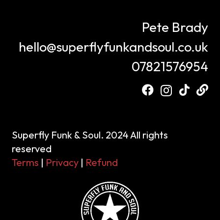
Pete Brady
hello@superflyfunkandsoul.co.uk
07821576954
Superfly Funk & Soul. 2024 All rights
reserved
Terms
|
Privacy
|
Refund