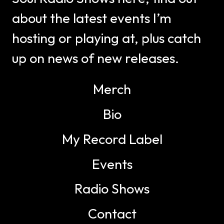
about the latest events I’m
hosting or playing at, plus catch
up on news of new releases.
Merch
Bio
My Record Label
Events
Radio Shows
Contact