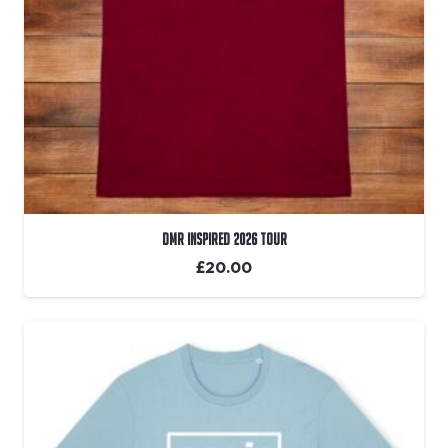
DMR Inspired 2026 Tour
£
20.00