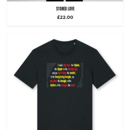
Stoned Love
£
22.00