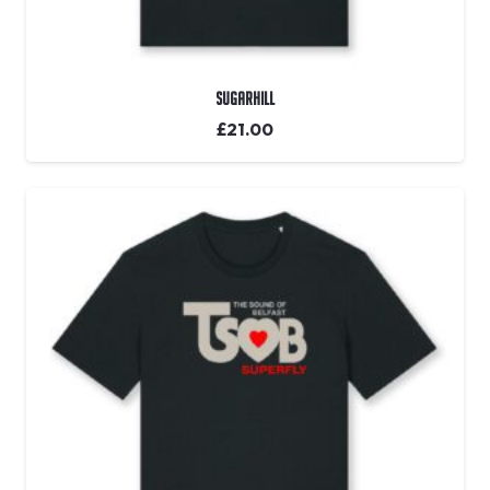
Sugarhill
£
21.00