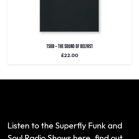
TSOB – The Sound Of Belfast
£
22.00
Listen to the Superfly Funk and
Soul Radio Shows here, find out