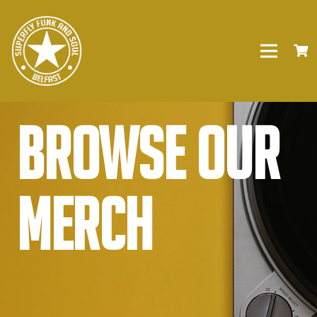
Browse our
Merch