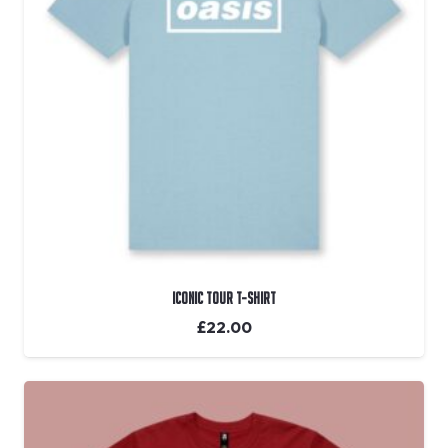
Iconic Tour T-shirt
£
22.00