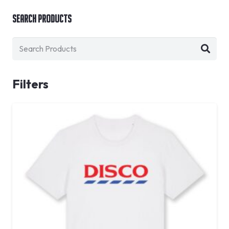
Search Products
Filters