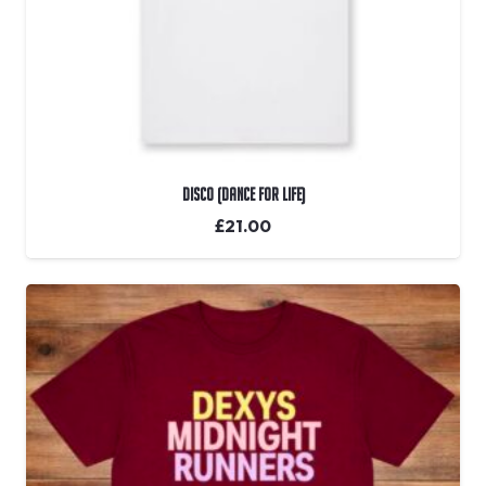
DISCO (Dance For Life)
£
21.00