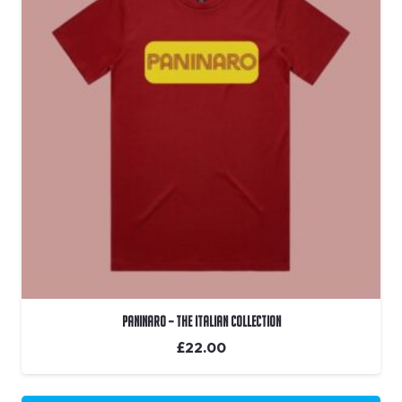
Paninaro – The Italian Collection
£
22.00