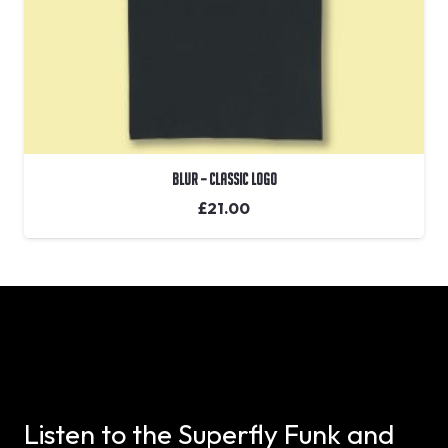
Blur – Classic Logo
£
21.00
Listen to the Superfly Funk and