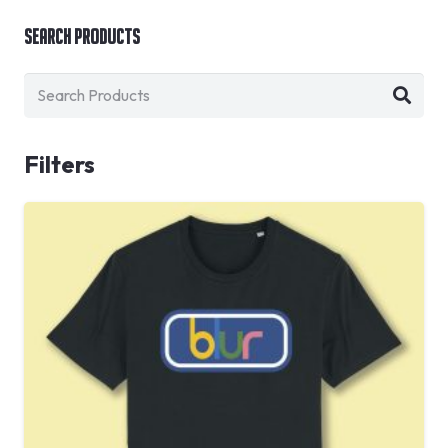
Search Products
Filters