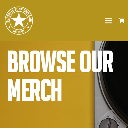
Browse our
Merch