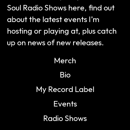
Soul Radio Shows here, find out
about the latest events I’m
hosting or playing at, plus catch
up on news of new releases.
Merch
Bio
My Record Label
Events
Radio Shows