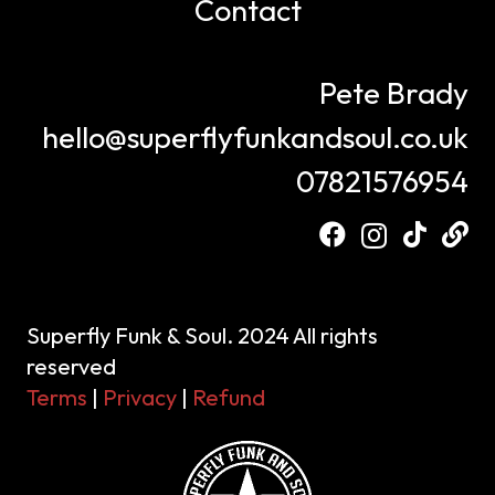
Contact
Pete Brady
hello@superflyfunkandsoul.co.uk
07821576954
Superfly Funk & Soul. 2024 All rights
reserved
Terms
|
Privacy
|
Refund