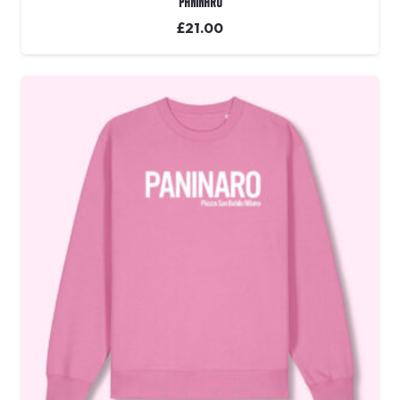
Paninaro
£
21.00