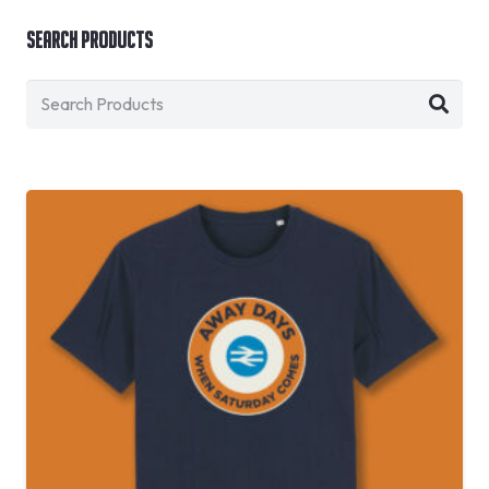
Search Products