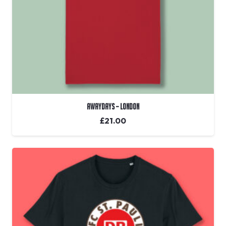
Awaydays – London
£
21.00