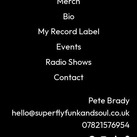
Merch
Bio
My Record Label
Events
Radio Shows
Contact
Pete Brady
hello@superflyfunkandsoul.co.uk
07821576954