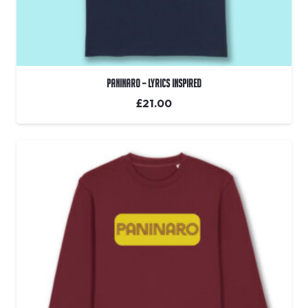
Paninaro – Lyrics Inspired
£
21.00