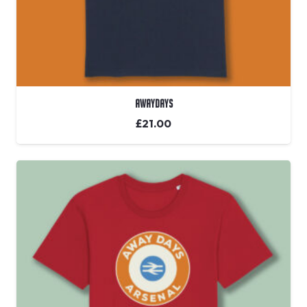
Awaydays
£
21.00