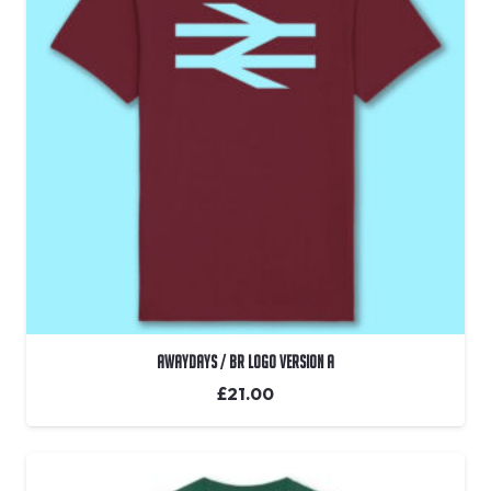
Awaydays / BR Logo Version A
£
21.00