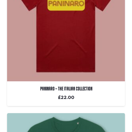
Paninaro – The Italian Collection
£
22.00