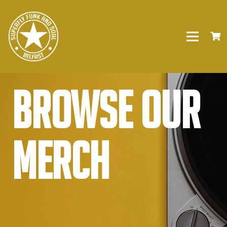
Browse our
Merch