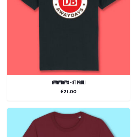
Awaydays – St Pauli
£
21.00