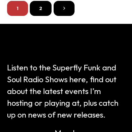
1
2
Listen to the Superfly Funk and
Soul Radio Shows here, find out
about the latest events I’m
hosting or playing at, plus catch
up on news of new releases.