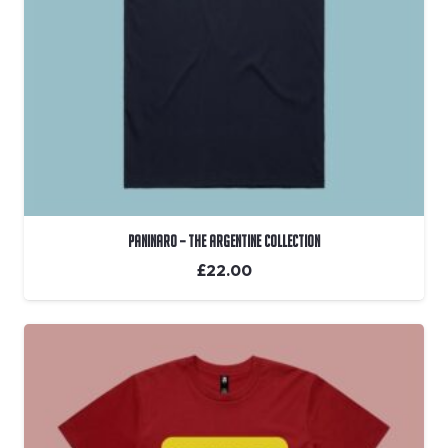
Paninaro – The Argentine Collection
£
22.00