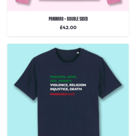
Paninaro – Double Sided
£
42.00