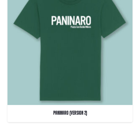
PANINARO (Version 2)