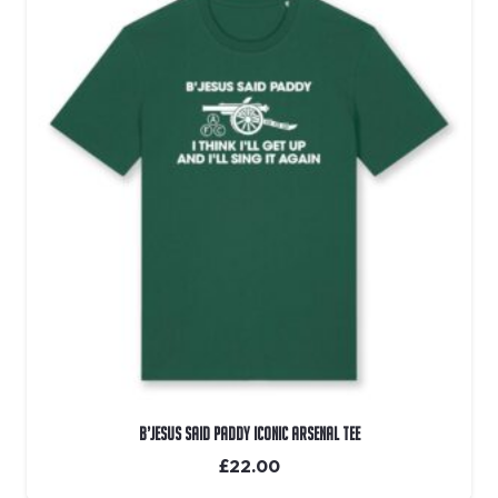
B’Jesus Said Paddy Iconic Arsenal Tee
£
22.00