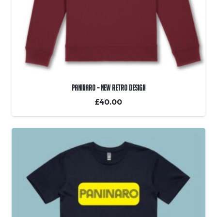
Paninaro – New Retro Design
£
40.00