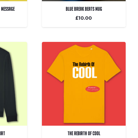
m Message
Blue Break Beats Mug
£
10.00
irt
The Rebirth Of Cool