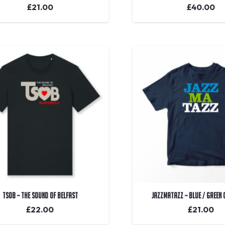
£
21.00
£
40.00
TSOB – The Sound Of Belfast
Jazzmatazz – Blue / Green
£
22.00
£
21.00