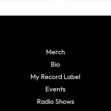
Merch
Bio
My Record Label
Events
Radio Shows