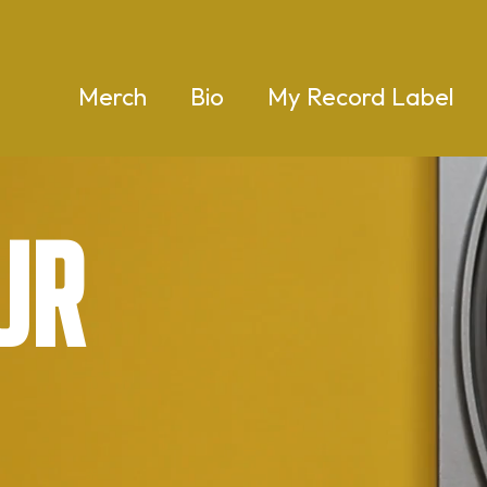
Merch
Bio
My Record Label
ur