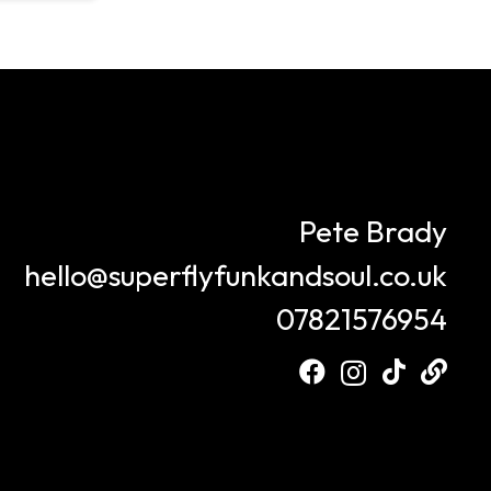
Pete Brady
hello@superflyfunkandsoul.co.uk
07821576954