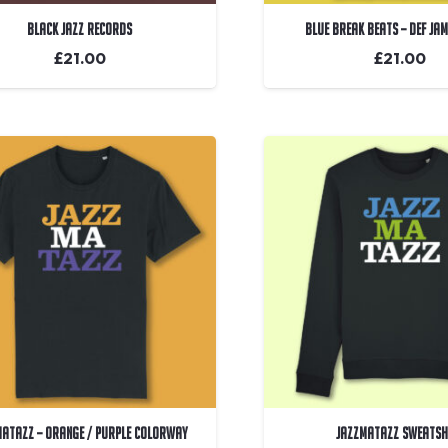
Black Jazz Records
Blue Break Beats – Def Ja
£
21.00
£
21.00
matazz – Orange / Purple Colorway
Jazzmatazz Sweatsh