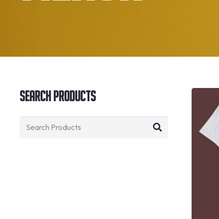
Search Products