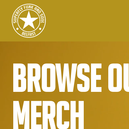
Browse o
Merch