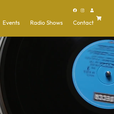
Events
Radio Shows
Contact