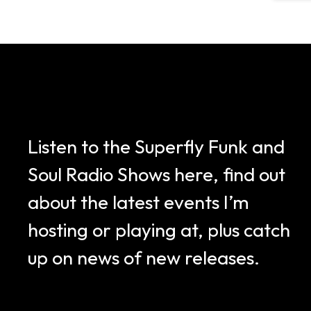
Listen to the Superfly Funk and
Soul Radio Shows here, find out
about the latest events I’m
hosting or playing at, plus catch
up on news of new releases.