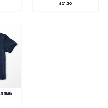
£
21.00
 Colorway